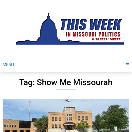
Skip
to
content
MENU
Tag: Show Me Missourah