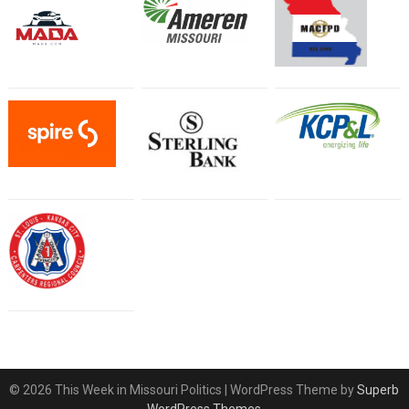
© 2026 This Week in Missouri Politics
| WordPress Theme by
Superb