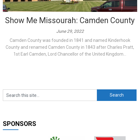
Show Me Missourah: Camden County
June 29, 2022
Camden County was founded in 1841 and named Kinderhook
County and renamed Camden County in 1843 after Charles Pratt,
1st Earl Camden, Lord Chancellor of the United Kingdom...
SPONSORS