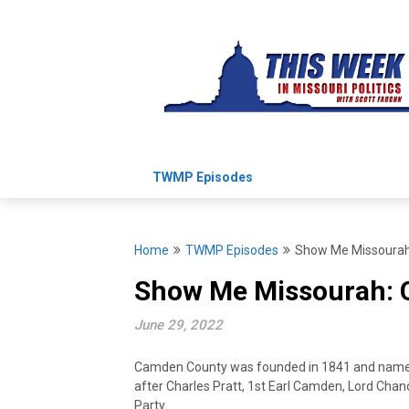
Skip
to
content
TWMP Episodes
Home
TWMP Episodes
Show Me Missoura
Show Me Missourah:
June 29, 2022
Camden County was founded in 1841 and name
after Charles Pratt, 1st Earl Camden, Lord Chanc
Party.