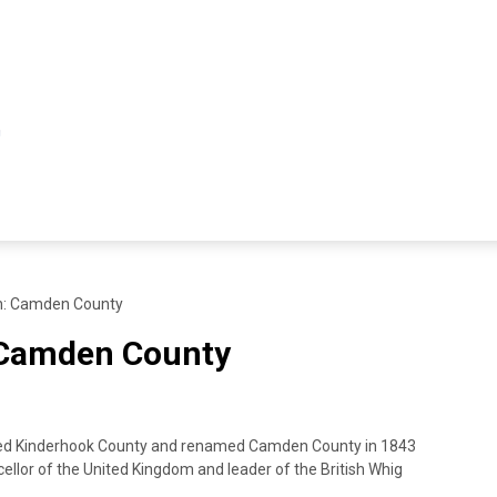
h: Camden County
 Camden County
d Kinderhook County and renamed Camden County in 1843
ellor of the United Kingdom and leader of the British Whig