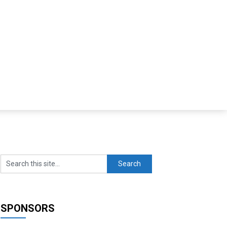
SPONSORS