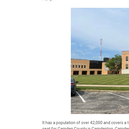
It has a population of over 42,000 and covers a 
seat for Camden County is Camdenton. Camden Co