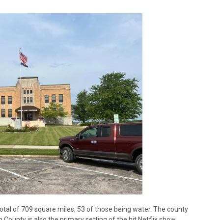
total of 709 square miles, 53 of those being water. The county
unty is also the primary setting of the hit Netflix show