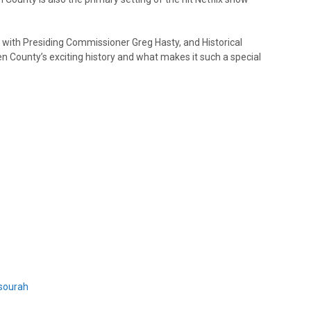
ith Presiding Commissioner Greg Hasty, and Historical
 County’s exciting history and what makes it such a special
sourah