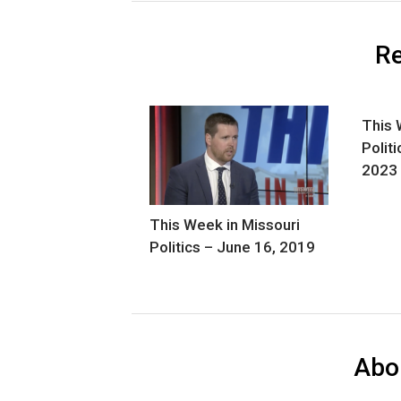
Re
This 
Polit
2023
This Week in Missouri
Politics – June 16, 2019
Abo