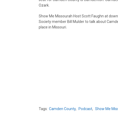
Ozark.
Show Me Missourah Host Scott Faughn at down w
Society member Bill Mulder to talk about Camden
place in Missouri.
Tags:
Camden County
,
Podcast
,
Show Me Mis