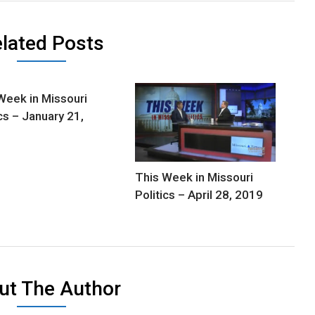
lated Posts
Week in Missouri
ics – January 21,
This Week in Missouri
Politics – April 28, 2019
ut The Author