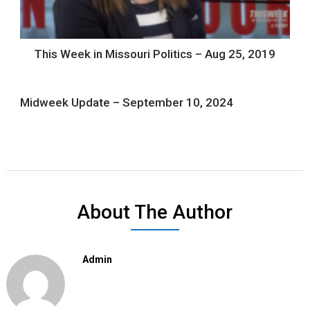
This Week in Missouri Politics – Aug 25, 2019
Midweek Update – September 10, 2024
About The Author
Admin