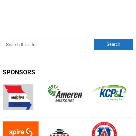
SPONSORS