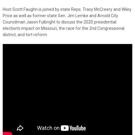
Host Scott Faughn is joined by state Reps. Tracy McCreery and Wiley
Price as well as former state Sen. Jim Lemke and Arnold City
Councilman Jason Fulbright to discuss the 2020 presidential
election’s impact on Missouri, the race for the 2nd Congressional
district, and tort reform.