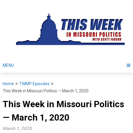
Skip
to
content
MENU
Home
TWMP Episodes
This Week in Missouri Politics — March 1, 2020
This Week in Missouri Politics
— March 1, 2020
March 1, 2020