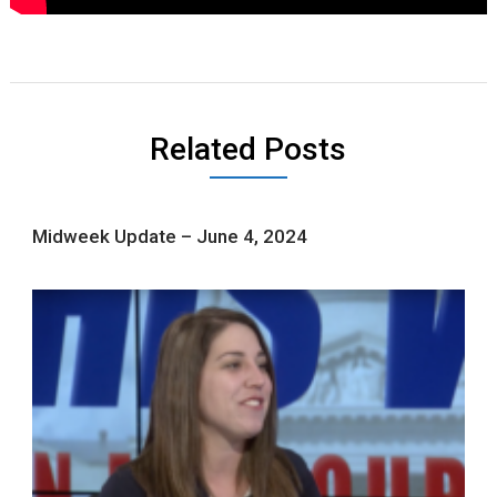
Related Posts
Midweek Update – June 4, 2024