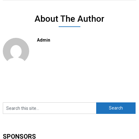
About The Author
Admin
SPONSORS