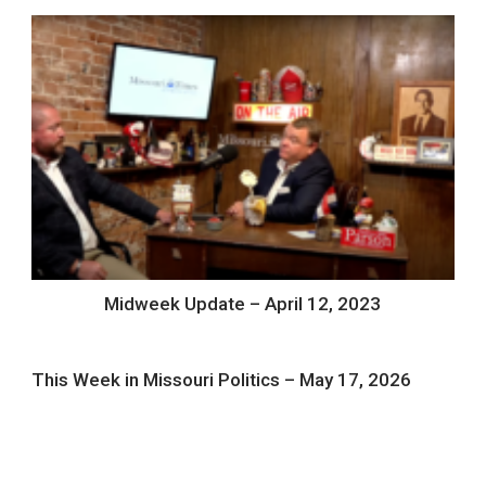
Midweek Update – April 12, 2023
This Week in Missouri Politics – May 17, 2026