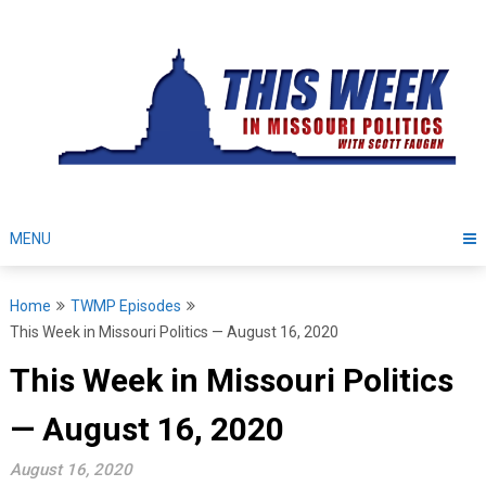
Skip
to
content
MENU
Home
TWMP Episodes
This Week in Missouri Politics — August 16, 2020
This Week in Missouri Politics
— August 16, 2020
August 16, 2020