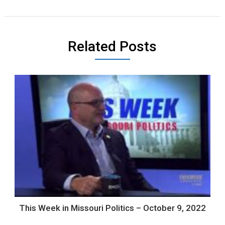
Related Posts
This Week in Missouri Politics – October 9, 2022