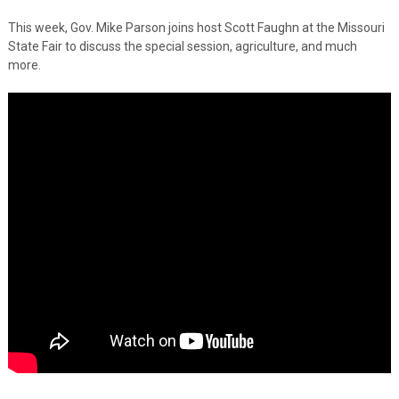
This week, Gov. Mike Parson joins host Scott Faughn at the Missouri
State Fair to discuss the special session, agriculture, and much
more.