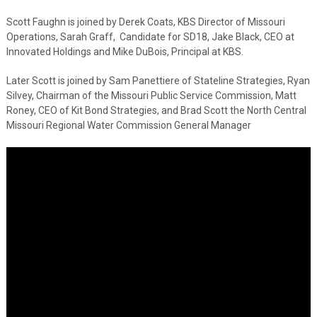
Scott Faughn is joined by Derek Coats, KBS Director of Missouri
Operations, Sarah Graff, Candidate for SD18, Jake Black, CEO at
Innovated Holdings and Mike DuBois, Principal at KBS.
Later Scott is joined by Sam Panettiere of Stateline Strategies, Ryan
Silvey, Chairman of the Missouri Public Service Commission, Matt
Roney, CEO of Kit Bond Strategies, and Brad Scott the North Central
Missouri Regional Water Commission General Manager