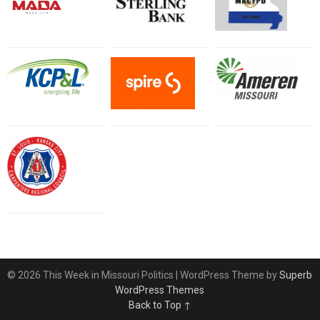
© 2026 This Week in Missouri Politics
| WordPress Theme by
Superb
WordPress Themes
Back to Top ↑