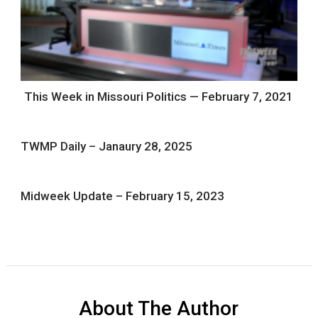
This Week in Missouri Politics — February 7, 2021
TWMP Daily – Janaury 28, 2025
Midweek Update – February 15, 2023
About The Author