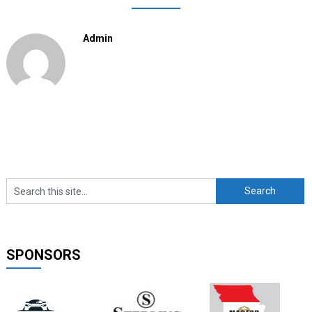
Admin
SPONSORS