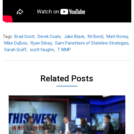
Tags:
Brad Scott
,
Derek Coats
,
Jake Black
,
Kit Bond
,
Matt Roney
,
Mike DuBois
,
Ryan Silvey
,
Sam Panettiere of Stateline Strategies
,
Sarah Graff
,
scott faughn
,
T WMP
Related Posts