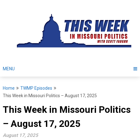
Skip
to
content
MENU
Home
TWMP Episodes
This Week in Missouri Politics – August 17, 2025
This Week in Missouri Politics
– August 17, 2025
August 17, 2025