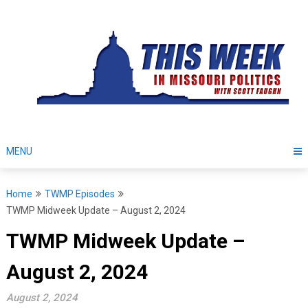
Skip
to
content
MENU
Home
TWMP Episodes
TWMP Midweek Update – August 2, 2024
TWMP Midweek Update –
August 2, 2024
August 2, 2024