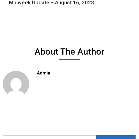
Midweek Update – August 16, 2023
About The Author
Admin