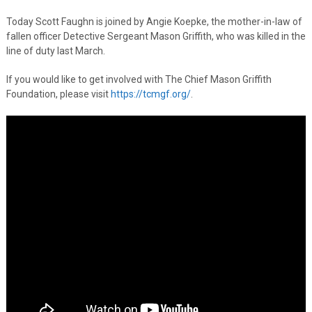
Today Scott Faughn is joined by Angie Koepke, the mother-in-law of
fallen officer Detective Sergeant Mason Griffith, who was killed in the
line of duty last March.
If you would like to get involved with The Chief Mason Griffith
Foundation, please visit
https://tcmgf.org/
.