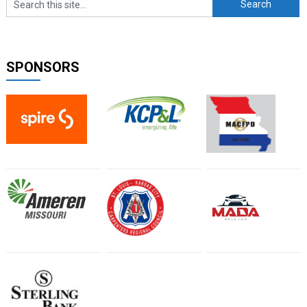
SPONSORS