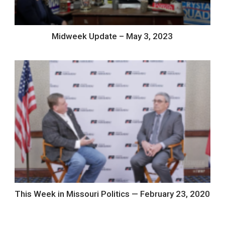
Midweek Update – May 3, 2023
This Week in Missouri Politics — February 23, 2020