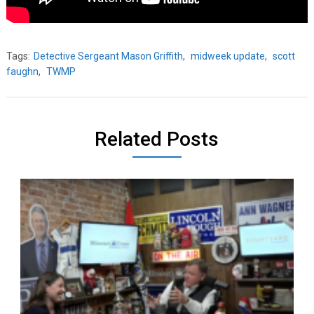
Tags:
Detective Sergeant Mason Griffith
,
midweek update
,
scott
faughn
,
TWMP
Related Posts