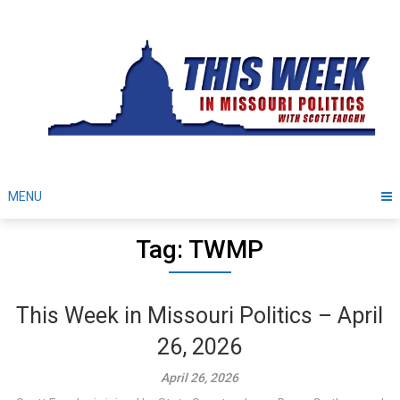
Skip
to
content
MENU
Tag: TWMP
This Week in Missouri Politics – April
26, 2026
April 26, 2026