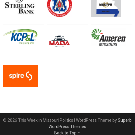
© 2026 This Week in Missouri Politics
| WordPress Theme by
Superb
WordPress Themes
Back to Top ↑