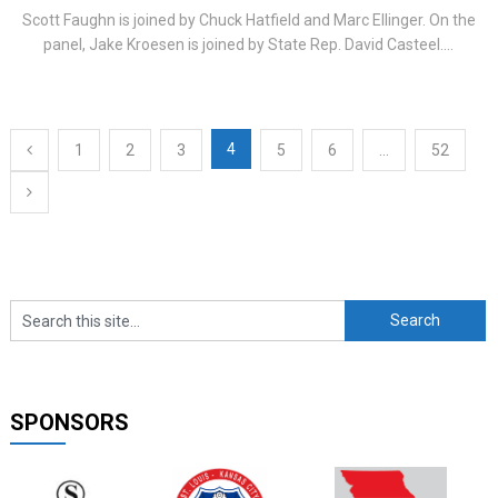
Scott Faughn is joined by Chuck Hatfield and Marc Ellinger. On the
panel, Jake Kroesen is joined by State Rep. David Casteel....
Posts
4
1
2
3
5
6
…
52
navigation
SPONSORS