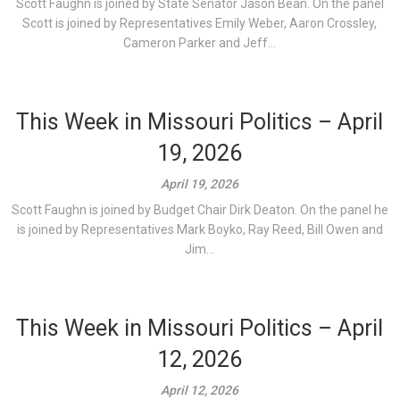
Scott Faughn is joined by State Senator Jason Bean. On the panel
Scott is joined by Representatives Emily Weber, Aaron Crossley,
Cameron Parker and Jeff...
This Week in Missouri Politics – April
19, 2026
April 19, 2026
Scott Faughn is joined by Budget Chair Dirk Deaton. On the panel he
is joined by Representatives Mark Boyko, Ray Reed, Bill Owen and
Jim...
This Week in Missouri Politics – April
12, 2026
April 12, 2026