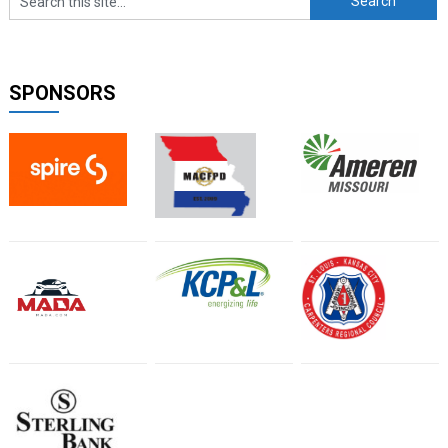
SPONSORS