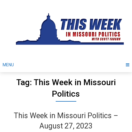
Skip
to
content
MENU
Tag: This Week in Missouri
Politics
This Week in Missouri Politics –
August 27, 2023