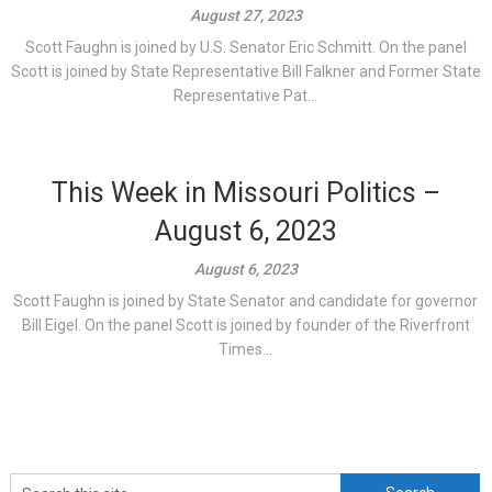
August 27, 2023
Scott Faughn is joined by U.S. Senator Eric Schmitt. On the panel
Scott is joined by State Representative Bill Falkner and Former State
Representative Pat...
This Week in Missouri Politics –
August 6, 2023
August 6, 2023
Scott Faughn is joined by State Senator and candidate for governor
Bill Eigel. On the panel Scott is joined by founder of the Riverfront
Times...