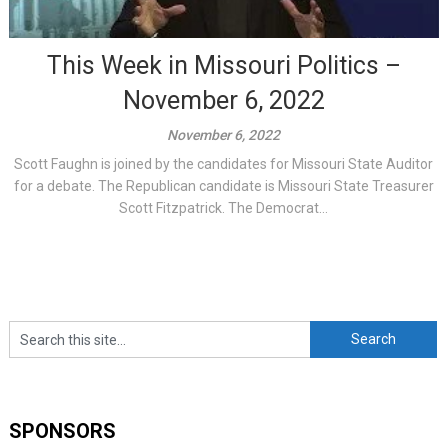
This Week in Missouri Politics –
November 6, 2022
November 6, 2022
Scott Faughn is joined by the candidates for Missouri State Auditor
for a debate. The Republican candidate is Missouri State Treasurer
Scott Fitzpatrick. The Democrat...
SPONSORS