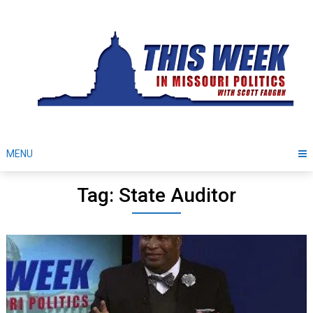
Skip
to
content
MENU
Tag: State Auditor