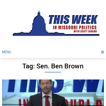
Skip
to
content
MENU
Tag: Sen. Ben Brown