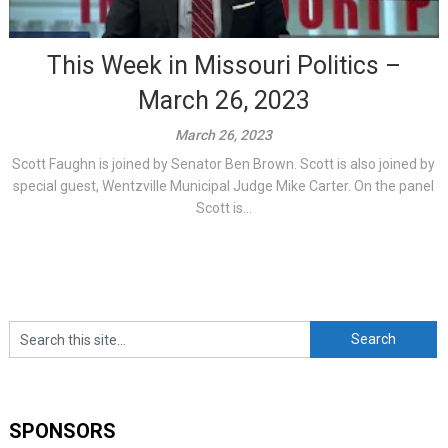
This Week in Missouri Politics –
March 26, 2023
March 26, 2023
Scott Faughn is joined by Senator Ben Brown. Scott is also joined by
special guest, Wentzville Municipal Judge Mike Carter. On the panel
Scott is...
SPONSORS