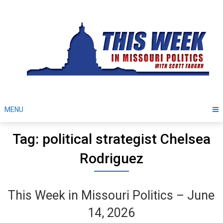
Skip
to
content
MENU
Tag: political strategist Chelsea
Rodriguez
This Week in Missouri Politics – June
14, 2026