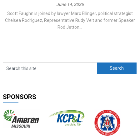
June 14, 2026
Scott Faughn is joined by lawyer Marc Ellinger, political strategist
Chelsea Rodriguez, Representative Rudy Veit and former Speaker
Rod Jetton...
SPONSORS