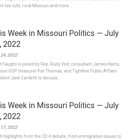
nt tax cuts, rural Missouri and more....
is Week in Missouri Politics — July
, 2022
 24, 2022
t Faughn is joined by Rep. Rudy Veit, consultant James Harris,
ouri GOP treasurer Pat Thomas, and Tightline Public Affairs
ident Jack Cardetti to discuss...
is Week in Missouri Politics — July
, 2022
 17, 2022
h highlights from the CD 4 debate, from immigration issues to