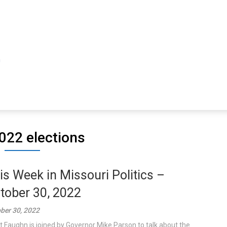
022 elections
is Week in Missouri Politics –
tober 30, 2022
ber 30, 2022
t Faughn is joined by Governor Mike Parson to talk about the