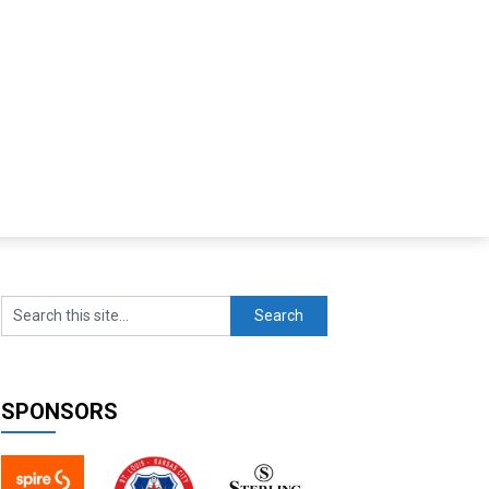
SPONSORS