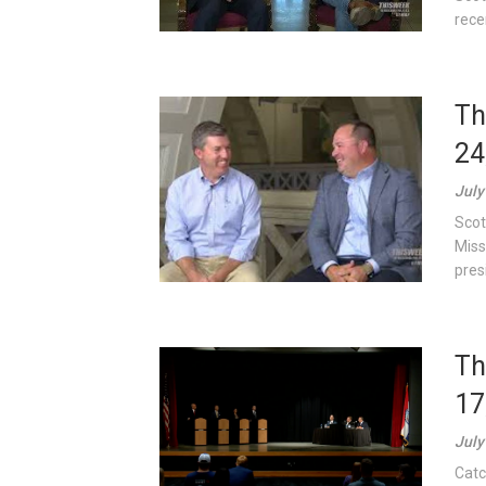
rece
Th
24
July
Scot
Miss
pres
Th
17
July
Catc