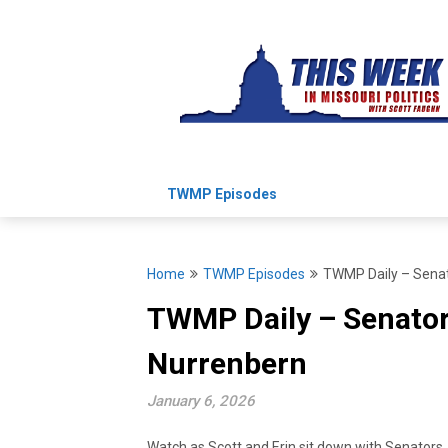
Skip
to
content
TWMP Episodes
Home
TWMP Episodes
TWMP Daily – Senat
TWMP Daily – Senator
Nurrenbern
January 6, 2026
Watch as Scott and Erin sit down with Senators