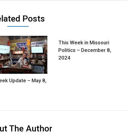
lated Posts
This Week in Missouri
Politics – December 8,
2024
ek Update – May 8,
ut The Author