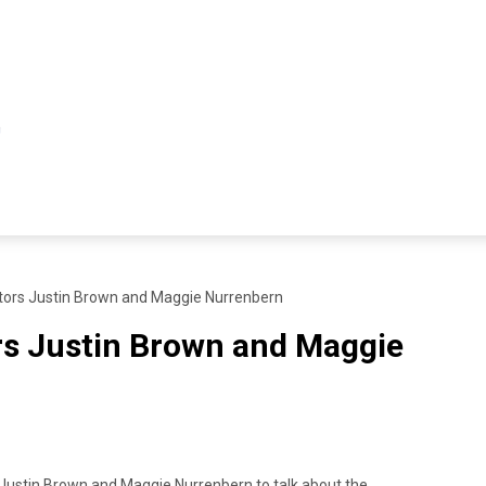
ors Justin Brown and Maggie Nurrenbern
s Justin Brown and Maggie
 Justin Brown and Maggie Nurrenbern to talk about the