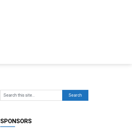
SPONSORS