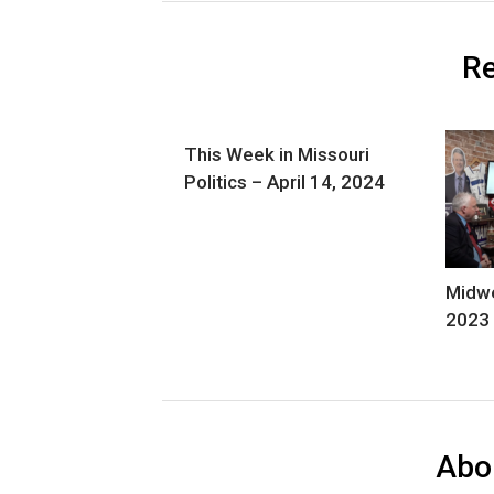
Re
This Week in Missouri
Politics – April 14, 2024
Midwe
2023
Abo