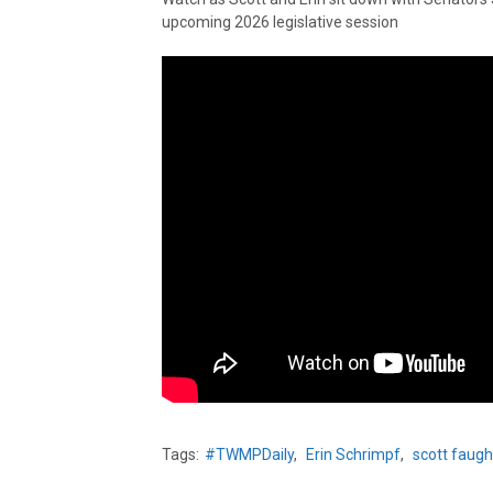
upcoming 2026 legislative session
Tags:
#TWMPDaily
,
Erin Schrimpf
,
scott faug