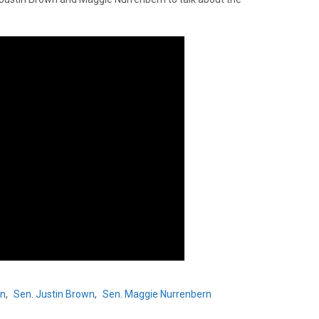
hn
,
Sen. Justin Brown
,
Sen. Maggie Nurrenbern