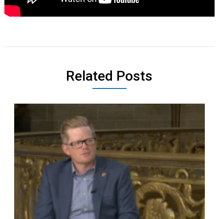
Related Posts