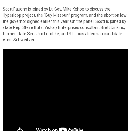
Scott Faughn is joined by Lt. Gov. Mike Kehoe to discuss the
Hyperloop project, the “Buy Missouri” program, and the abortion law
the governor signed earlier this year. On the panel, Scott is joined by
state Rep. Steve Butz, Victory Enterprises consultant Brett Dinkins,
former state Sen. Jim Lembke, and St. Louis alderman candidate
Anne Schweitzer.