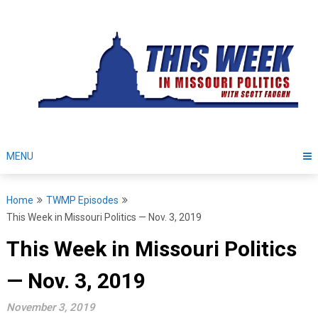
Skip
to
content
MENU
Home
TWMP Episodes
This Week in Missouri Politics — Nov. 3, 2019
This Week in Missouri Politics
— Nov. 3, 2019
November 3, 2019