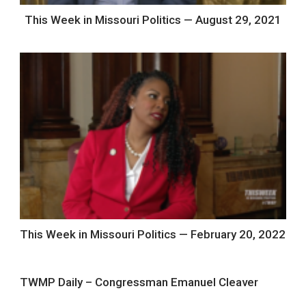
This Week in Missouri Politics — August 29, 2021
This Week in Missouri Politics — February 20, 2022
TWMP Daily – Congressman Emanuel Cleaver