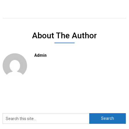
About The Author
Admin