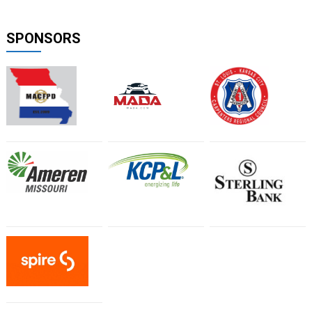
SPONSORS