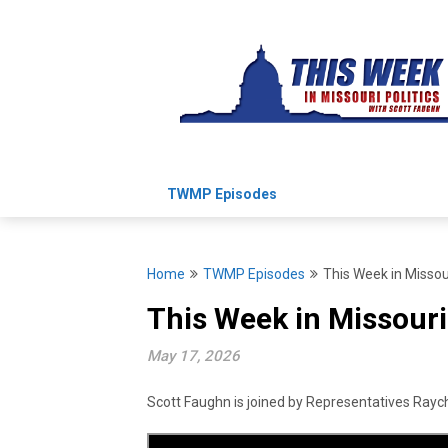
Skip
to
content
TWMP Episodes
Home
TWMP Episodes
This Week in Missou
This Week in Missouri
May 17, 2026
Scott Faughn is joined by Representatives Rayche