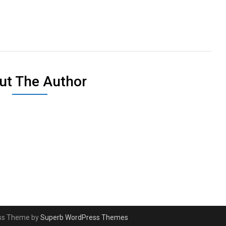
ut The Author
ess Theme by
Superb WordPress Themes