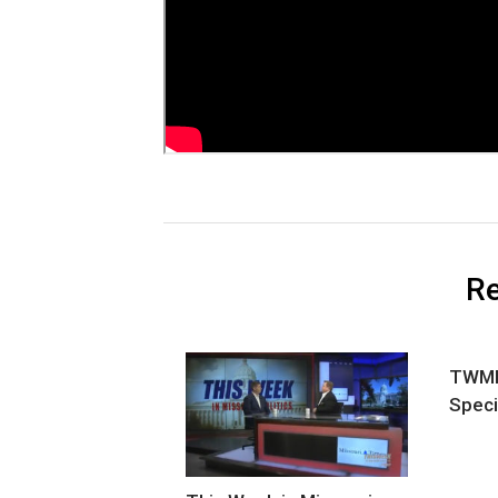
Re
TWMP 
Speci