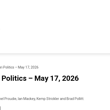
ri Politics – May 17, 2026
 Politics – May 17, 2026
l Proudie, Ian Mackey, Kemp Strickler and Brad Pollitt.