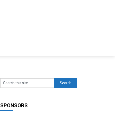
SPONSORS