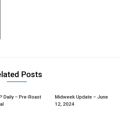
lated Posts
Daily – Pre-Roast
Midweek Update – June
al
12, 2024