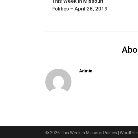
This Week in Missouri
Politics – April 28, 2019
Abo
Admin
© 2026 This Week in Missouri Politics
| WordPr