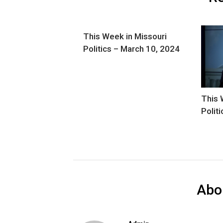
This Week in Missouri
Politics – March 10, 2024
This 
Polit
Abo