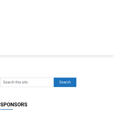
SPONSORS