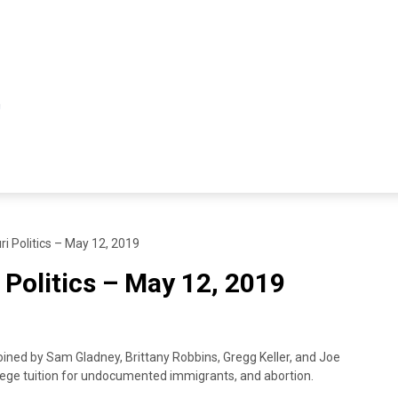
ri Politics – May 12, 2019
 Politics – May 12, 2019
oined by Sam Gladney, Brittany Robbins, Gregg Keller, and Joe
llege tuition for undocumented immigrants, and abortion.