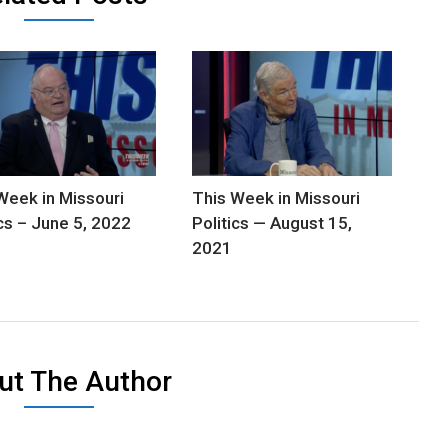
Week in Missouri
This Week in Missouri
ics – June 5, 2022
Politics — August 15,
2021
ut The Author