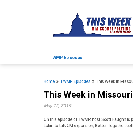
Skip
to
content
TWMP Episodes
Home
TWMP Episodes
This Week in Missou
This Week in Missouri
May 12, 2019
On this episode of TWMP, host Scott Faughn is j
Lakin to talk GM expansion, Better Together, co