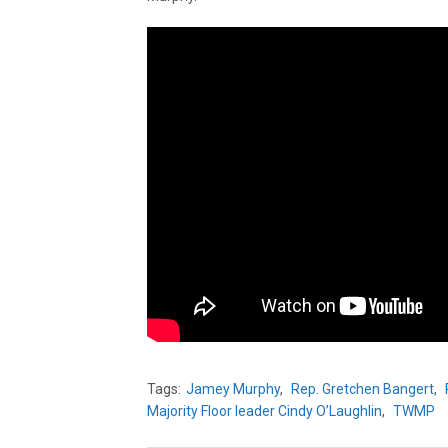
Tags:
Jamey Murphy
,
Rep. Gretchen Bangert
,
Majority Floor leader Cindy O’Laughlin
,
TWMP