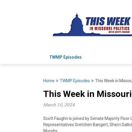
Skip
to
content
TWMP Episodes
Home
TWMP Episodes
This Week in Missou
This Week in Missouri
March 10, 2024
Scott Faughn is joined by Senate Majority Floor 
Representatives Gretchen Bangert, Sherri Gallic
Murphy.