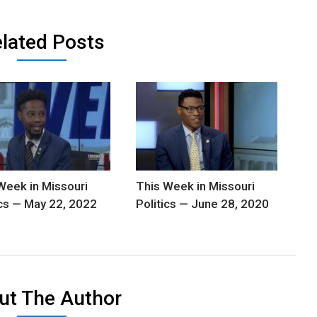
lated Posts
Week in Missouri
This Week in Missouri
ics — May 22, 2022
Politics — June 28, 2020
ut The Author