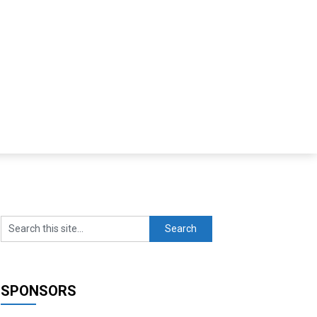
SPONSORS