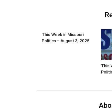
Re
This Week in Missouri
Politics – August 3, 2025
This 
Polit
Abo