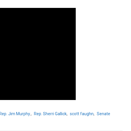
Rep. Jim Murphy.
,
Rep. Sherri Gallick
,
scott faughn
,
Senate