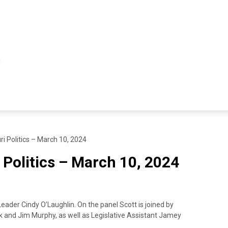
ri Politics – March 10, 2024
 Politics – March 10, 2024
Leader Cindy O’Laughlin. On the panel Scott is joined by
k and Jim Murphy, as well as Legislative Assistant Jamey