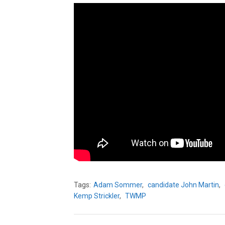
Tags:
Adam Sommer
,
candidate John Martin
,
Kemp Strickler
,
TWMP