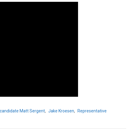
candidate Matt Sergent
,
Jake Kroesen
,
Representative