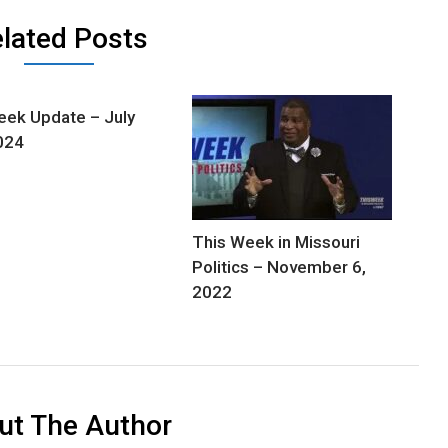
lated Posts
ek Update – July
024
This Week in Missouri
Politics – November 6,
2022
ut The Author