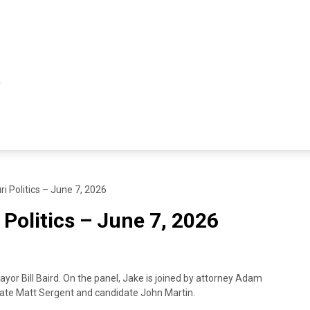
i Politics – June 7, 2026
 Politics – June 7, 2026
or Bill Baird. On the panel, Jake is joined by attorney Adam
ate Matt Sergent and candidate John Martin.