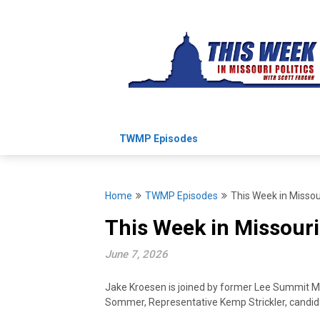
Skip
to
content
TWMP Episodes
Home
TWMP Episodes
This Week in Missour
This Week in Missouri
June 7, 2026
Jake Kroesen is joined by former Lee Summit May
Sommer, Representative Kemp Strickler, candid