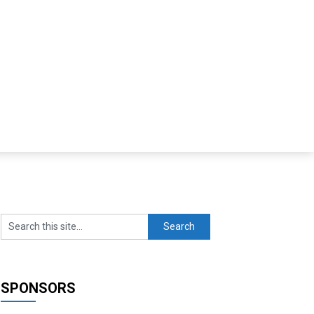
SPONSORS