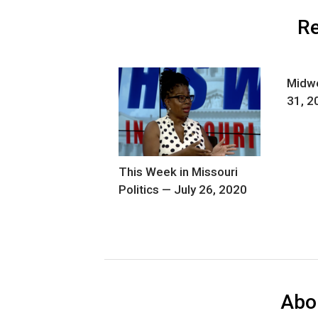
Re
Midwe
31, 2
This Week in Missouri
Politics — July 26, 2020
Abo