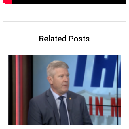
Related Posts