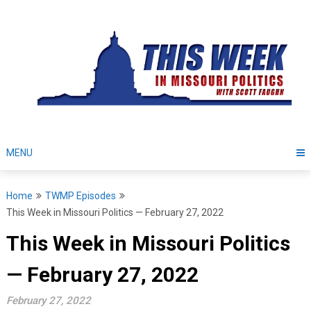
Skip
to
content
MENU
Home
TWMP Episodes
This Week in Missouri Politics — February 27, 2022
This Week in Missouri Politics
— February 27, 2022
February 27, 2022