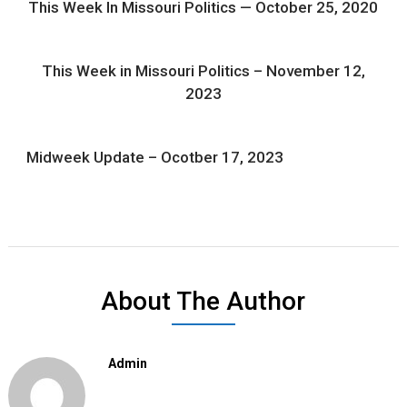
This Week In Missouri Politics — October 25, 2020
This Week in Missouri Politics – November 12,
2023
Midweek Update – Ocotber 17, 2023
About The Author
Admin