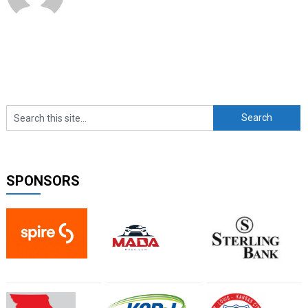
SPONSORS