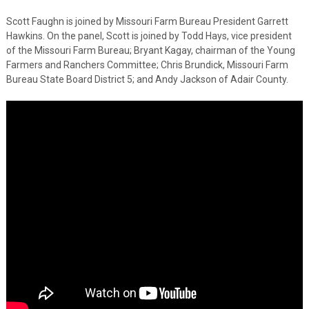
Scott Faughn is joined by Missouri Farm Bureau President Garrett
Hawkins. On the panel, Scott is joined by Todd Hays, vice president
of the Missouri Farm Bureau; Bryant Kagay, chairman of the Young
Farmers and Ranchers Committee; Chris Brundick, Missouri Farm
Bureau State Board District 5; and Andy Jackson of Adair County.