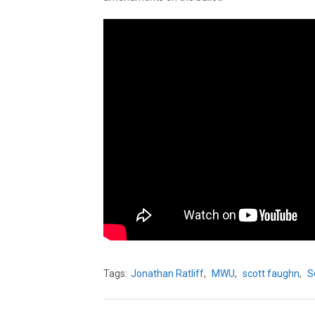
Tags:
Jonathan Ratliff
,
MWU
,
scott faughn
,
S