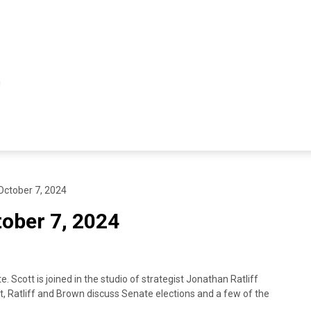
ctober 7, 2024
ober 7, 2024
Scott is joined in the studio of strategist Jonathan Ratliff
, Ratliff and Brown discuss Senate elections and a few of the