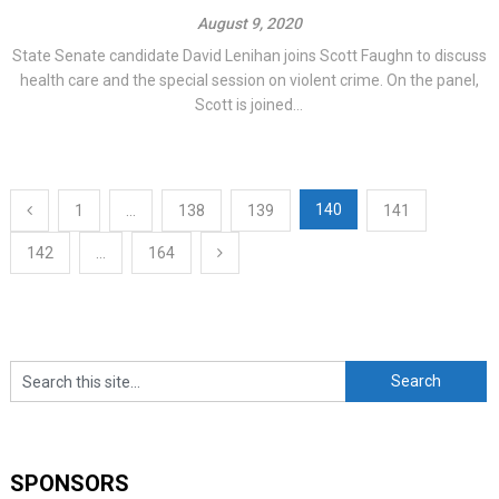
August 9, 2020
State Senate candidate David Lenihan joins Scott Faughn to discuss
health care and the special session on violent crime. On the panel,
Scott is joined...
Posts
140
1
…
138
139
141
navigation
142
…
164
SPONSORS