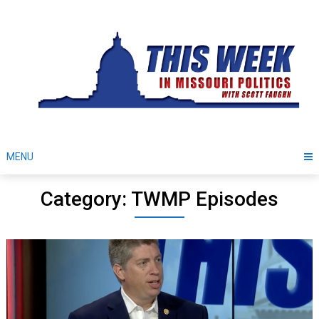
Skip
to
content
MENU
Category: TWMP Episodes