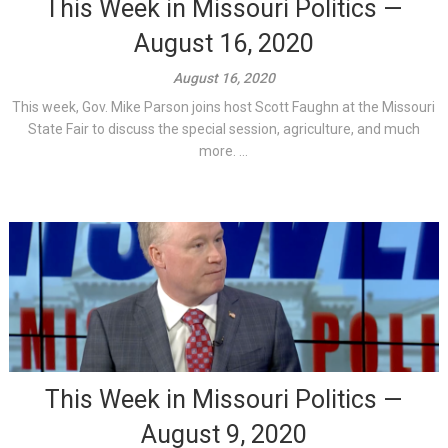
This Week in Missouri Politics —
August 16, 2020
August 16, 2020
This week, Gov. Mike Parson joins host Scott Faughn at the Missouri
State Fair to discuss the special session, agriculture, and much
more. ...
This Week in Missouri Politics —
August 9, 2020