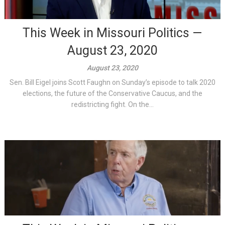
This Week in Missouri Politics —
August 23, 2020
August 23, 2020
Sen. Bill Eigel joins Scott Faughn on Sunday’s episode to talk 2020
elections, the future of the Conservative Caucus, and the
redistricting fight. On the...